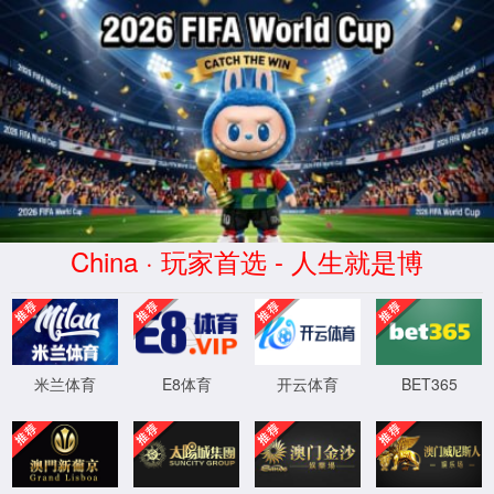
安全验证(safety verification)
→
按住滑动(Press and slide)