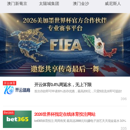
IP: undefined
Status: undefined
XML 地图